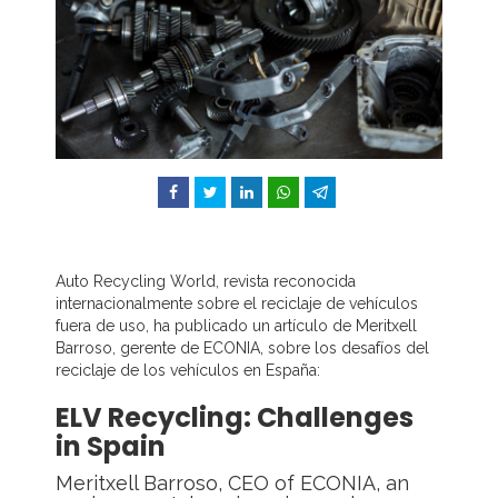
Facebook
Twitter
LinkedIn
WhatsApp
Telegram
Auto Recycling World, revista reconocida
internacionalmente sobre el reciclaje de vehículos
fuera de uso, ha publicado un artículo de Meritxell
Barroso, gerente de ECONIA, sobre los desafíos del
reciclaje de los vehículos en España:
ELV Recycling: Challenges
in Spain
Meritxell Barroso, CEO of ECONIA, an