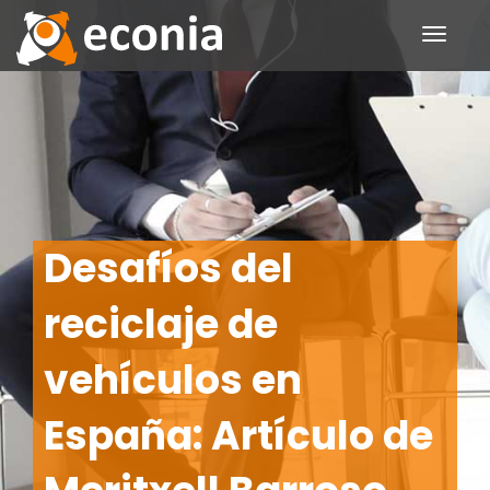
Toggle
navigati
Desafíos del
reciclaje de
vehículos en
España: Artículo de