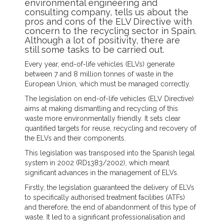
environmental engineering and
consulting company, tells us about the
pros and cons of the ELV Directive with
concern to the recycling sector in Spain.
Although a lot of positivity, there are
still some tasks to be carried out.
Every year, end-of-life vehicles (ELVs) generate
between 7 and 8 million tonnes of waste in the
European Union, which must be managed correctly.
The legislation on end-of-life vehicles (ELV Directive)
aims at making dismantling and recycling of this
waste more environmentally friendly. It sets clear
quantified targets for reuse, recycling and recovery of
the ELVs and their components.
This legislation was transposed into the Spanish legal
system in 2002 (RD1383/2002), which meant
significant advances in the management of ELVs.
Firstly, the legislation guaranteed the delivery of ELVs
to specifically authorised treatment facilities (ATFs)
and therefore, the end of abandonment of this type of
waste. It led to a significant professionalisation and