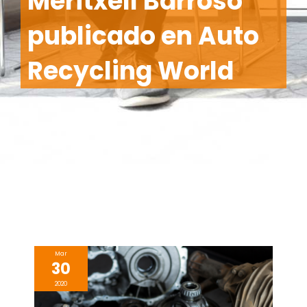
Meritxell Barroso
publicado en Auto
Recycling World
Mar
30
2020