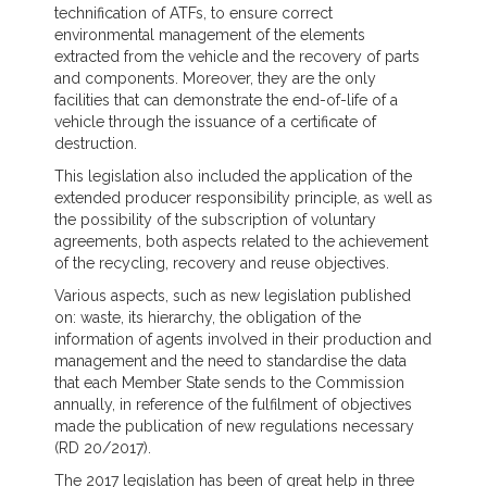
technification of ATFs, to ensure correct
environmental management of the elements
extracted from the vehicle and the recovery of parts
and components. Moreover, they are the only
facilities that can demonstrate the end-of-life of a
vehicle through the issuance of a certificate of
destruction.
This legislation also included the application of the
extended producer responsibility principle, as well as
the possibility of the subscription of voluntary
agreements, both aspects related to the achievement
of the recycling, recovery and reuse objectives.
Various aspects, such as new legislation published
on: waste, its hierarchy, the obligation of the
information of agents involved in their production and
management and the need to standardise the data
that each Member State sends to the Commission
annually, in reference of the fulfilment of objectives
made the publication of new regulations necessary
(RD 20/2017).
The 2017 legislation has been of great help in three