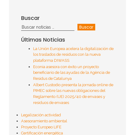
Buscar
Últimas Noticias
La Unión Europea acelera la digitalización de
los traslados de residuos con la nueva
plataforma DIWASS
Econia asesora con éxito un proyecto
beneficiario de las ayudas de la Agència de
Residus de Catalunya
Albert Custodio presenta la jornada online de
PIMEC sobre las nuevas obligaciones del
Reglamento (UE) 2025/40 de envases y
residuos de envases
Legalización actividad
Asesoramiento ambiental
Proyecto Europeo LIFE
Certificación energética