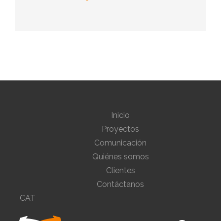
Inicio
Proyectos
Comunicación
Quiénes somos
Clientes
Contáctanos
CAT