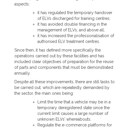
aspects:
it has regulated the temporary handover
of ELVs discharged for training centres;
it has avoided double financing in the
management of ELVs; and above all;
it has increased the professionalisation of
authorised ELV treatment centres.
Since then, it has defined more specifically the
operations carried out by these facilities and has
included clear objectives of preparation for the reuse
of parts and components that must be demonstrated
annually.
Despite all these improvements, there are still tasks to
be carried out, which are repeatedly demanded by
the sector, the main ones being:
Limit the time that a vehicle may be in a
temporary deregistered state since the
current limit causes a large number of
unknown ELVs’ whereabouts.
Regulate the e-commerce platforms for