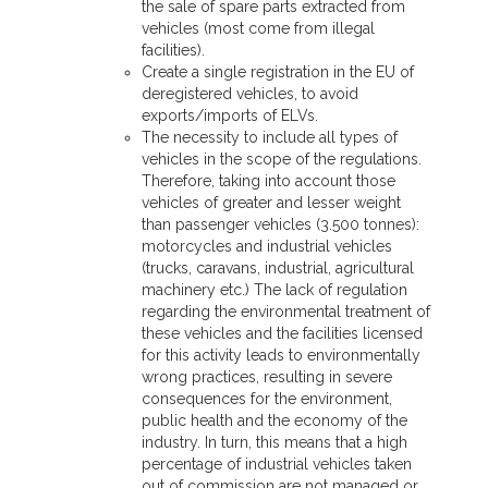
the sale of spare parts extracted from
vehicles (most come from illegal
facilities).
Create a single registration in the EU of
deregistered vehicles, to avoid
exports/imports of ELVs.
The necessity to include all types of
vehicles in the scope of the regulations.
Therefore, taking into account those
vehicles of greater and lesser weight
than passenger vehicles (3.500 tonnes):
motorcycles and industrial vehicles
(trucks, caravans, industrial, agricultural
machinery etc.) The lack of regulation
regarding the environmental treatment of
these vehicles and the facilities licensed
for this activity leads to environmentally
wrong practices, resulting in severe
consequences for the environment,
public health and the economy of the
industry. In turn, this means that a high
percentage of industrial vehicles taken
out of commission are not managed or