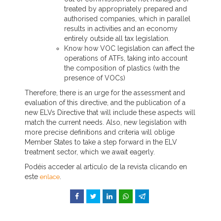
treated by appropriately prepared and
authorised companies, which in parallel
results in activities and an economy
entirely outside all tax legislation.
Know how VOC legislation can affect the
operations of ATFs, taking into account
the composition of plastics (with the
presence of VOCs)
Therefore, there is an urge for the assessment and
evaluation of this directive, and the publication of a
new ELVs Directive that will include these aspects will
match the current needs. Also, new legislation with
more precise definitions and criteria will oblige
Member States to take a step forward in the ELV
treatment sector, which we await eagerly.
Podéis acceder al artículo de la revista clicando en
este
.
enlace
Facebook
Twitter
LinkedIn
WhatsApp
Telegram